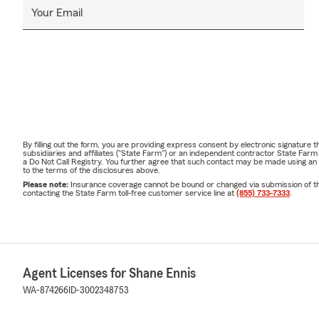
Your Email
By filling out the form, you are providing express consent by electronic signatur
subsidiaries and affiliates ("State Farm") or an independent contractor State Fa
a Do Not Call Registry. You further agree that such contact may be made using an
to the terms of the disclosures above.
Please note:
Insurance coverage cannot be bound or changed via submission of this 
contacting the State Farm toll-free customer service line at
(855) 733-7333
.
Agent Licenses for Shane Ennis
WA-874266
ID-3002348753