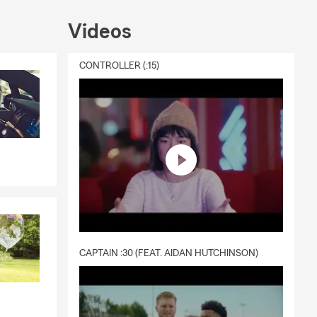
Videos
CONTROLLER (:15)
CAPTAIN :30 (FEAT. AIDAN HUTCHINSON)