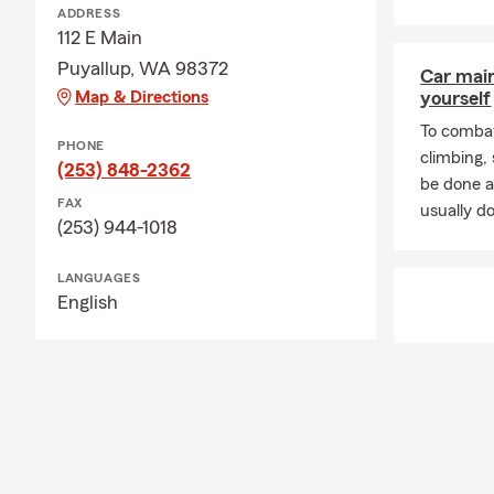
ADDRESS
112 E Main
Puyallup, WA 98372
Car mai
Map & Directions
yourself
To combat
PHONE
climbing
(253) 848-2362
be done a
FAX
usually do
(253) 944-1018
LANGUAGES
English