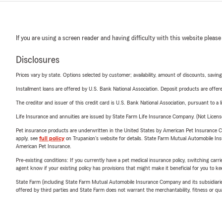
If you are using a screen reader and having difficulty with this website please
Disclosures
Prices vary by state. Options selected by customer; availability, amount of discounts, savings
Installment loans are offered by U.S. Bank National Association. Deposit products are off
The creditor and issuer of this credit card is U.S. Bank National Association, pursuant to a 
Life Insurance and annuities are issued by State Farm Life Insurance Company. (Not Licen
Pet insurance products are underwritten in the United States by American Pet Insuranc
apply, see
full policy
on Trupanion's website for details. State Farm Mutual Automobile Insura
American Pet Insurance.
Pre-existing conditions: If you currently have a pet medical insurance policy, switching car
agent know if your existing policy has provisions that might make it beneficial for you to ke
State Farm (including State Farm Mutual Automobile Insurance Company and its subsidiaries and
offered by third parties and State Farm does not warrant the merchantability, fitness or qual