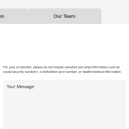
on
Our Team
For your protection, please do not include sensitive personal information such as
social security numbers, credit/debit card number, or health/medical information.
Your Message: