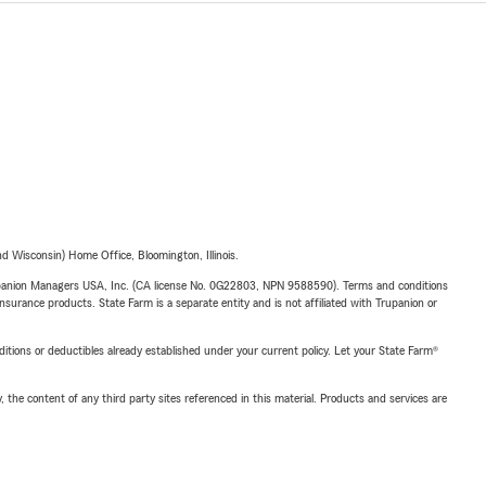
 Wisconsin) Home Office, Bloomington, Illinois.
upanion Managers USA, Inc. (CA license No. 0G22803, NPN 9588590). Terms and conditions
insurance products. State Farm is a separate entity and is not affiliated with Trupanion or
nditions or deductibles already established under your current policy. Let your State Farm®
, the content of any third party sites referenced in this material. Products and services are