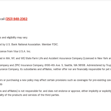
 call
(253) 848-2362
.
 and eligibility may vary.
ered by U.S. Bank National Association. Member FDIC.
license from Visa U.S.A. Inc.
sed in MA, NY, and WI) State Farm Life and Accident Assurance Company (Licensed in New York and
e Company and ZPIC Insurance Company, 6100-4th Ave. S, Seattle, WA 98108. Administered by Tr
nce Company, its subsidiaries and affiliates, neither offer nor are financially responsible for pet 
riers or purchasing a new policy may affect certain provisions such as coverages for pre-existing co
ep.
 affiliates) is not responsible for, and does not endorse or approve, either implicitly or explicitly
ity of the products and services of the third parties.