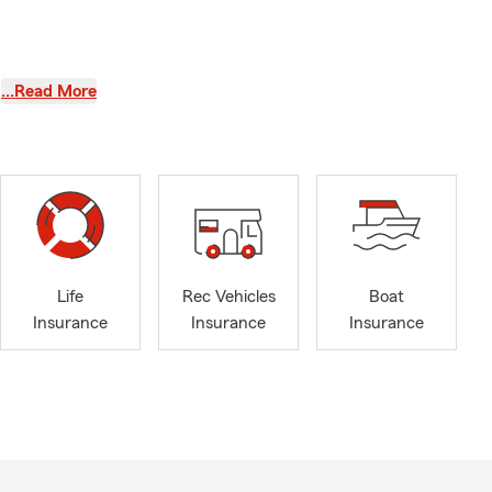
…Read More
 the greatest
Life
Rec Vehicles
Boat
Insurance
Insurance
Insurance
l the time
. We will
 customers.
ce and
k and be a