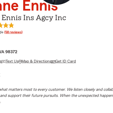
ne Ennis
Ennis Ins Agcy Inc
e rating
le
(58 reviews)
WA 98372
s
Text Us
Map & Directions
Get ID Card
E
hat matters most to every customer. We listen closely and collab
k and support their future pursuits. When the unexpected happen
.