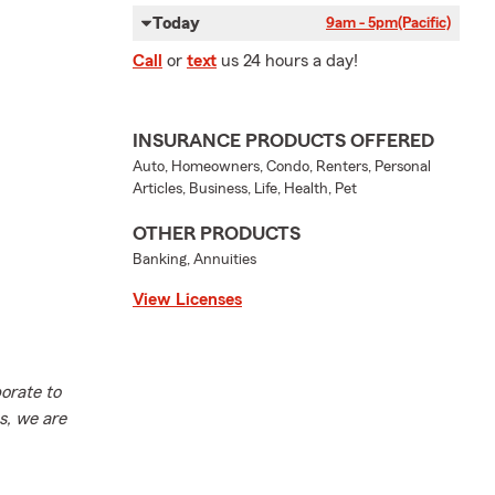
Today
9am - 5pm
(Pacific)
Call
or
text
us 24 hours a day!
INSURANCE PRODUCTS OFFERED
Auto, Homeowners, Condo, Renters, Personal
Articles, Business, Life, Health, Pet
OTHER PRODUCTS
Banking, Annuities
View Licenses
orate to
s, we are