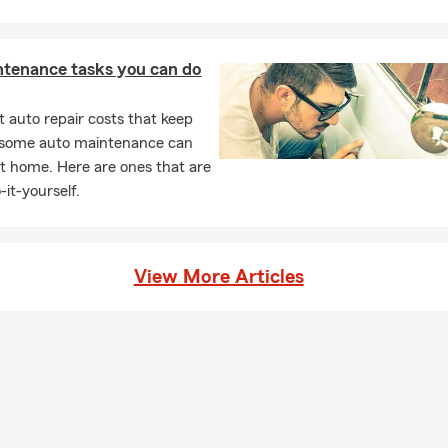
ntenance tasks you can do
 auto repair costs that keep
, some auto maintenance can
t home. Here are ones that are
-it-yourself.
View More Articles