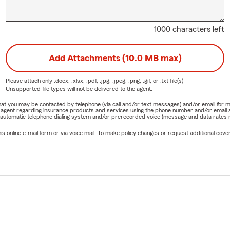
1000 characters left
Add Attachments (10.0 MB max)
Please attach only
.docx, .xlsx, .pdf, .jpg, .jpeg, .png, .gif, or .txt
file(s) —
Unsupported file types will not be delivered to the agent.
e that you may be contacted by telephone (via call and/or text messages) and/or email f
rm agent regarding insurance products and services using the phone number and/or email 
 automatic telephone dialing system and/or prerecorded voice (message and data rates ma
online e-mail form or via voice mail. To make policy changes or request additional covera