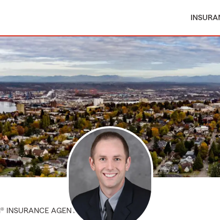
INSURA
M® INSURANCE AGENT