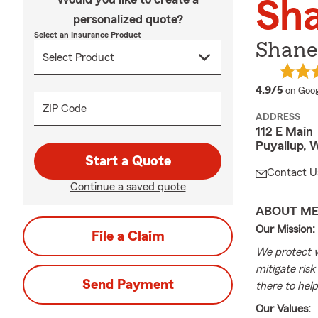
Sha
personalized quote?
Select an Insurance Product
Shane 
averag
4.9/5
on Goog
ZIP Code
ADDRESS
112 E Main
Puyallup, 
Start a Quote
Contact U
Continue a saved quote
ABOUT M
Our Mission:
File a Claim
We protect w
mitigate ris
Send Payment
there to help
Our Values: