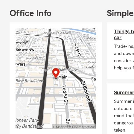
Office Info
Simple
Things t
car
Trade-ins
and down 
consider 
help you 
Summer 
Summer is
outdoors. 
mind that
dangerous
taken.