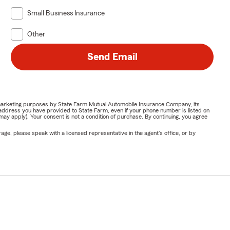
Small Business Insurance
Other
Send Email
or marketing purposes by State Farm Mutual Automobile Insurance Company, its
address you have provided to State Farm, even if your phone number is listed on
y apply). Your consent is not a condition of purchase. By continuing, you agree
ge, please speak with a licensed representative in the agent's office, or by