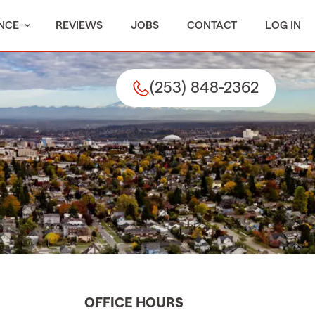
NCE
REVIEWS
JOBS
CONTACT
LOG IN
(253) 848-2362
OFFICE HOURS