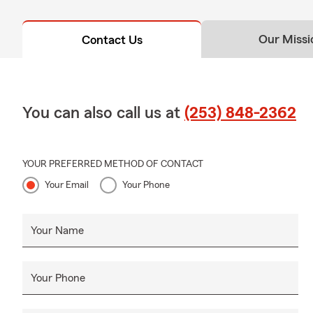
Our Missi
Contact Us
You can also call us at
(253) 848-2362
YOUR PREFERRED METHOD OF CONTACT
Your Email
Your Phone
Your Name
Your Phone