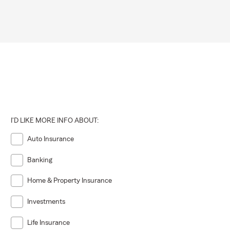
I'D LIKE MORE INFO ABOUT:
Auto Insurance
Banking
Home & Property Insurance
Investments
Life Insurance