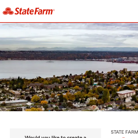
STATE FAR
Would you like to create a