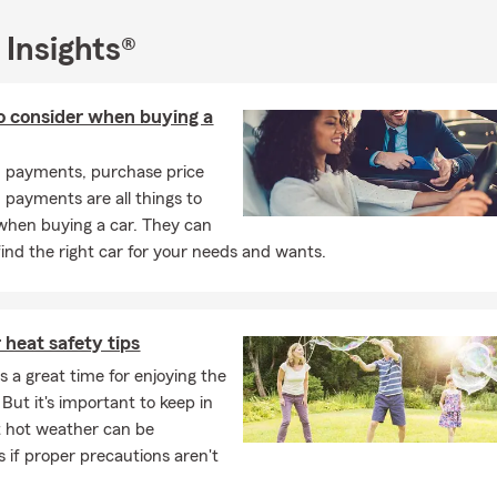
 Insights®
o consider when buying a
, payments, purchase price
payments are all things to
when buying a car. They can
find the right car for your needs and wants.
heat safety tips
 a great time for enjoying the
But it's important to keep in
 hot weather can be
 if proper precautions aren't