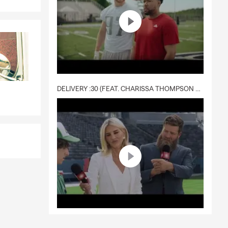
DELIVERY :30 (FEAT. CHARISSA THOMPSON & RYAN FITZPATRICK)